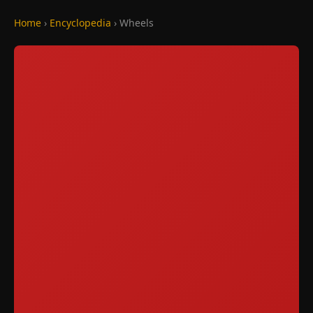
Home
›
Encyclopedia
› Wheels