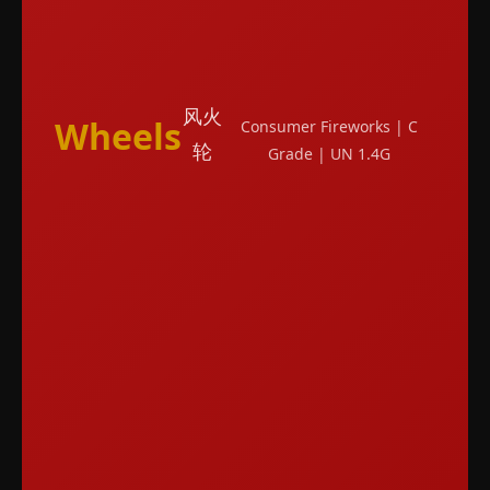
风火
Wheels
Consumer Fireworks | C
轮
Grade | UN 1.4G