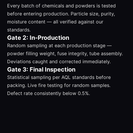
Every batch of chemicals and powders is tested
before entering production. Particle size, purity,
moisture content — all verified against our
standards.
Gate 2: In-Production
Random sampling at each production stage —
powder filling weight, fuse integrity, tube assembly.
Deviations caught and corrected immediately.
Gate 3: Final Inspection
Statistical sampling per AQL standards before
packing. Live fire testing for random samples.
Defect rate consistently below 0.5%.