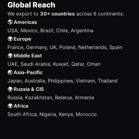
Global Reach
We export to
30+ countries
across 6 continents:
🌎 Americas
USA, Mexico, Brazil, Chile, Argentina
🌍 Europe
France, Germany, UK, Poland, Netherlands, Spain
🌍 Middle East
UAE, Saudi Arabia, Kuwait, Qatar, Oman
🌏 Asia-Pacific
Japan, Australia, Philippines, Vietnam, Thailand
🌍 Russia & CIS
Russia, Kazakhstan, Belarus, Armenia
🌍 Africa
South Africa, Nigeria, Kenya, Morocco