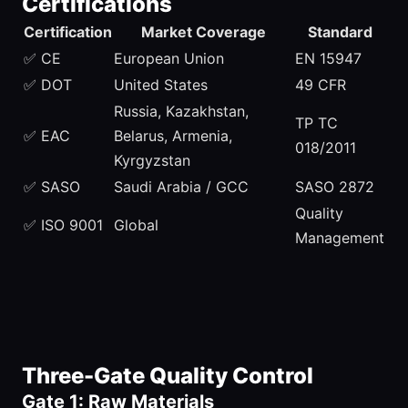
Certifications
Certification
Market Coverage
Standard
✅ CE
European Union
EN 15947
✅ DOT
United States
49 CFR
Russia, Kazakhstan,
TP TC
✅ EAC
Belarus, Armenia,
018/2011
Kyrgyzstan
✅ SASO
Saudi Arabia / GCC
SASO 2872
Quality
✅ ISO 9001
Global
Management
Three-Gate Quality Control
Gate 1: Raw Materials