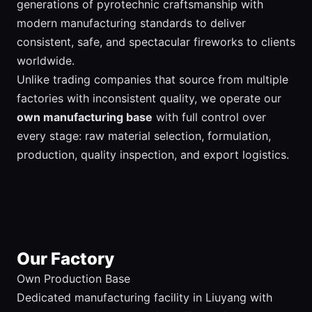
generations of pyrotechnic craftsmanship with
modern manufacturing standards to deliver
consistent, safe, and spectacular fireworks to clients
worldwide.
Unlike trading companies that source from multiple
factories with inconsistent quality, we operate our
own manufacturing base
with full control over
every stage: raw material selection, formulation,
production, quality inspection, and export logistics.
Our Factory
Own Production Base
Dedicated manufacturing facility in Liuyang with