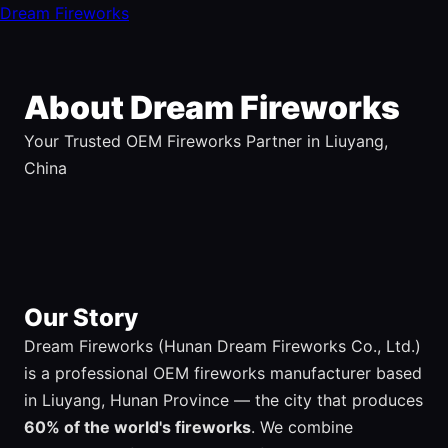
Dream Fireworks
About Dream Fireworks
Your Trusted OEM Fireworks Partner in Liuyang,
China
Our Story
Dream Fireworks (Hunan Dream Fireworks Co., Ltd.)
is a professional OEM fireworks manufacturer based
in Liuyang, Hunan Province — the city that produces
60% of the world's fireworks
. We combine