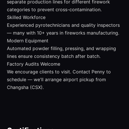
separate production lines for different firework
categories to prevent cross-contamination.
Skilled Workforce
Experienced pyrotechnicians and quality inspectors
— many with 10+ years in fireworks manufacturing.
Modern Equipment
Automated powder filling, pressing, and wrapping
lines ensure consistency batch after batch.
Factory Audits Welcome
We encourage clients to visit. Contact Penny to
schedule — we'll arrange airport pickup from
Changsha (CSX).