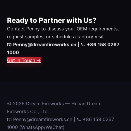
Ready to Partner with Us?
Contact Penny to discuss your OEM requirements,
request samples, or schedule a factory visit.
📧
Penny@dreamfireworks.cn
| 📞
+86 158 0267
1000
Get in Touch →
© 2026 Dream Fireworks — Hunan Dream
Fireworks Co., Ltd.
📧 Penny@dreamfireworks.cn | 📞 +86 158 0267
1000 (WhatsApp/WeChat)